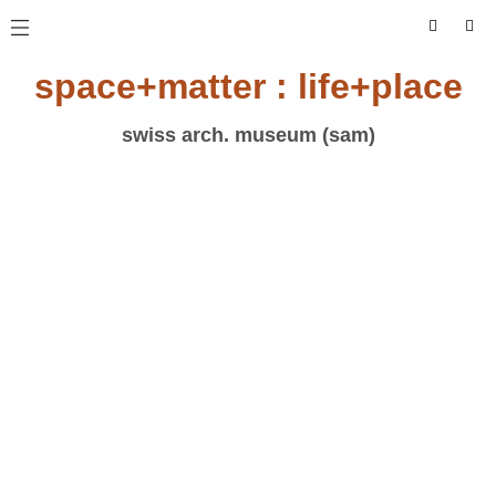
space+matter : life+place
swiss arch. museum (sam)